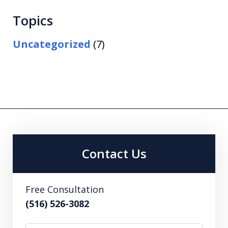
Topics
Uncategorized
(7)
Contact Us
Free Consultation
(516) 526-3082