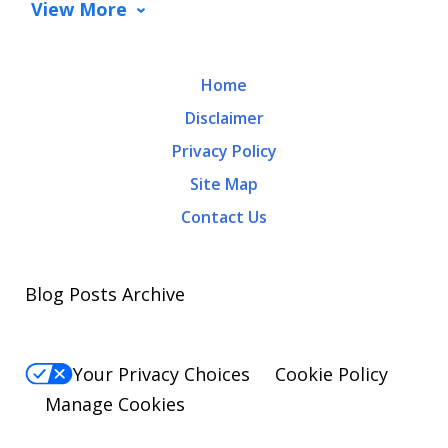
View More
Home
Disclaimer
Privacy Policy
Site Map
Contact Us
Blog Posts Archive
Your Privacy Choices
Cookie Policy
Manage Cookies