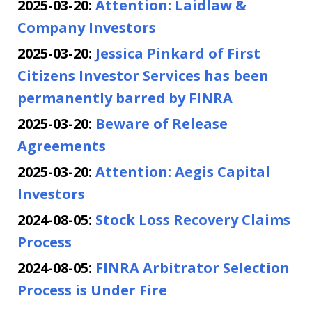
2025-03-20:
Attention: Laidlaw &
Company Investors
2025-03-20:
Jessica Pinkard of First
Citizens Investor Services has been
permanently barred by FINRA
2025-03-20:
Beware of Release
Agreements
2025-03-20:
Attention: Aegis Capital
Investors
2024-08-05:
Stock Loss Recovery Claims
Process
2024-08-05:
FINRA Arbitrator Selection
Process is Under Fire