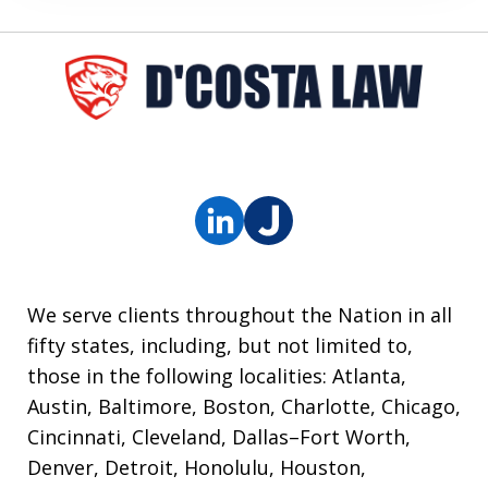
We serve clients throughout the Nation in all
fifty states, including, but not limited to,
those in the following localities: Atlanta,
Austin, Baltimore, Boston, Charlotte, Chicago,
Cincinnati, Cleveland, Dallas–Fort Worth,
Denver, Detroit, Honolulu, Houston,