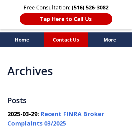
Free Consultation:
(516) 526-3082
Tap Here to Call Us
Home
Contact Us
More
Dedicated to Protecting Your
Rights!
Archives
Posts
2025-03-29:
Recent FINRA Broker
Complaints 03/2025