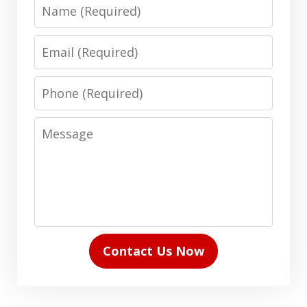
Name
Email
Phone
Message
Contact Us Now