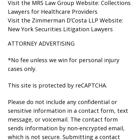
Visit the
MRS Law Group Website
: Collections
Lawyers for Healthcare Providers
Visit the
Zimmerman D’Costa LLP Website
:
New York Securities Litigation Lawyers
ATTORNEY ADVERTISING
*No fee unless we win for personal injury
cases only.
This site is protected by reCAPTCHA.
Please do not include any confidential or
sensitive information in a contact form, text
message, or voicemail. The contact form
sends information by non-encrypted email,
which is not secure. Submitting a contact